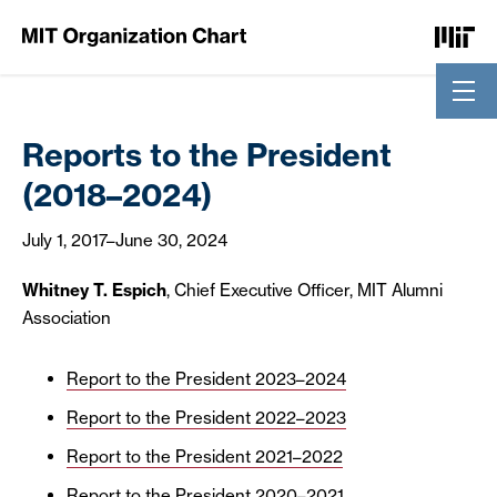
Skip to Content
Reports to the President
(2018–2024)
July 1, 2017
–
June 30, 2024
Whitney T. Espich
, Chief Executive Officer, MIT Alumni
Association
Report to the President 2023–2024
Report to the President 2022–2023
Report to the President 2021–2022
Report to the President 2020–2021