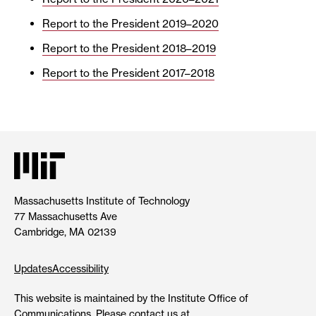
Report to the President 2019–2020
Report to the President 2018–2019
Report to the President 2017–2018
Massachusetts Institute of Technology
77 Massachusetts Ave
Cambridge, MA 02139
Updates
Accessibility
This website is maintained by the Institute Office of
Communications. Please contact us at