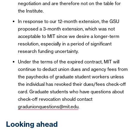
negotiation and are therefore not on the table for
the Institute.
In response to our 12-month extension, the GSU
proposed a 3-month extension, which was not
acceptable to MIT since we desire a longer-term
resolution, especially in a period of significant
research funding uncertainty.
Under the terms of the expired contract, MIT will
continue to deduct union dues and agency fees from
the paychecks of graduate student workers unless
the individual has revoked their dues/fees check-off
card. Graduate students who have questions about
check-off revocation should contact
gradunionquestions@mit.edu
.
Looking ahead