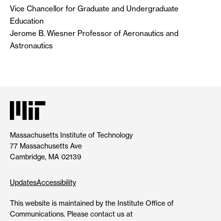
Vice Chancellor for Graduate and Undergraduate
Education
Jerome B. Wiesner Professor of Aeronautics and
Astronautics
Massachusetts Institute of Technology
77 Massachusetts Ave
Cambridge, MA 02139
Updates
Accessibility
This website is maintained by the Institute Office of
Communications. Please contact us at