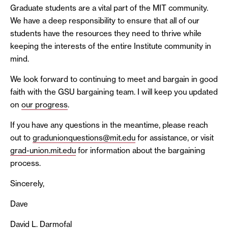
Graduate students are a vital part of the MIT community.
We have a deep responsibility to ensure that all of our
students have the resources they need to thrive while
keeping the interests of the entire Institute community in
mind.
We look forward to continuing to meet and bargain in good
faith with the GSU bargaining team. I will keep you updated
on
our progress
.
If you have any questions in the meantime, please reach
out to
gradunionquestions@mit.edu
for assistance, or visit
grad-union.mit.edu
for information about the bargaining
process.
Sincerely,
Dave
David L. Darmofal