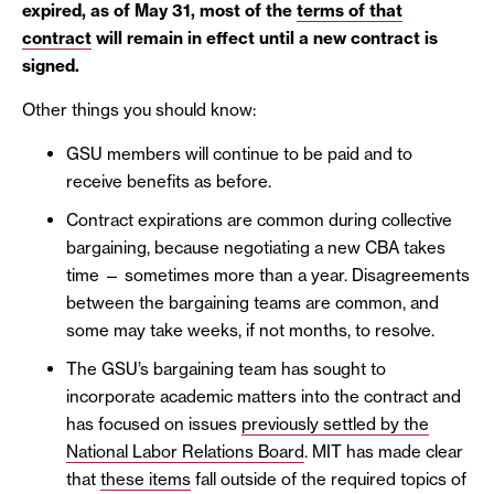
expired, as of May 31, most of the
terms of that
contract
will remain in effect until a new contract is
signed.
Other things you should know:
GSU members will continue to be paid and to
receive benefits as before.
Contract expirations are common during collective
bargaining, because negotiating a new CBA takes
time — sometimes more than a year. Disagreements
between the bargaining teams are common, and
some may take weeks, if not months, to resolve.
The GSU’s bargaining team has sought to
incorporate academic matters into the contract and
has focused on issues
previously settled by the
National Labor Relations Board
. MIT has made clear
that
these items
fall outside of the required topics of