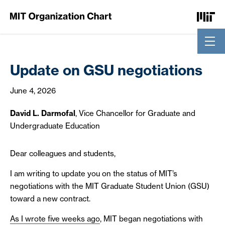
Skip to Content
Update on GSU negotiations
June 4, 2026
David L. Darmofal
, Vice Chancellor for Graduate and
Undergraduate Education
Dear colleagues and students,
I am writing to update you on the status of MIT’s
negotiations with the MIT Graduate Student Union (GSU)
toward a new contract.
As I wrote five weeks ago
, MIT began negotiations with