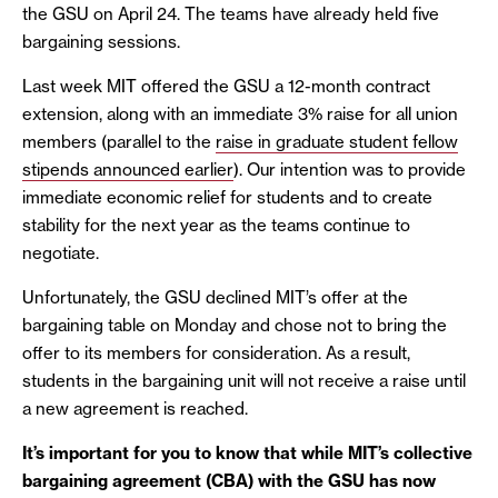
the GSU on April 24. The teams have already held five
bargaining sessions.
Last week MIT offered the GSU a 12-month contract
extension, along with an immediate 3% raise for all union
members (parallel to the
raise in graduate student fellow
stipends announced earlier
). Our intention was to provide
immediate economic relief for students and to create
stability for the next year as the teams continue to
negotiate.
Unfortunately, the GSU declined MIT’s offer at the
bargaining table on Monday and chose not to bring the
offer to its members for consideration. As a result,
students in the bargaining unit will not receive a raise until
a new agreement is reached.
It’s important for you to know that while MIT’s collective
bargaining agreement (CBA) with the GSU has now