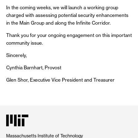
In the coming weeks, we will launch a working group
charged with assessing potential security enhancements
in the Main Group and along the Infinite Corridor.
Thank you for your ongoing engagement on this important
community issue.
Sincerely,
Cynthia Barnhart, Provost
Glen Shor, Executive Vice President and Treasurer
Massachusetts Institute of Technology