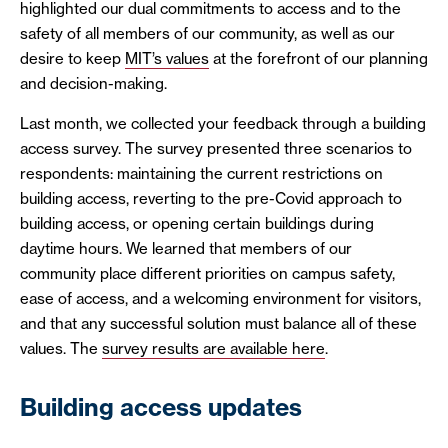
highlighted our dual commitments to access and to the
safety of all members of our community, as well as our
desire to keep
MIT’s values
at the forefront of our planning
and decision-making.
Last month, we collected your feedback through a building
access survey. The survey presented three scenarios to
respondents: maintaining the current restrictions on
building access, reverting to the pre-Covid approach to
building access, or opening certain buildings during
daytime hours. We learned that members of our
community place different priorities on campus safety,
ease of access, and a welcoming environment for visitors,
and that any successful solution must balance all of these
values. The
survey results are available here
.
Building access updates