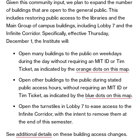
Given this community input, we plan to expand the number
of buildings that are open to the general public. This
includes restoring public access to the libraries and the
Main Group of campus buildings, including Lobby 7 and the
Infinite Corridor. Specifically, effective Thursday,
December 1, the Institute will:
Open many buildings to the public on weekdays
during the day without requiring an MIT ID or Tim
Ticket, as indicated by the
orange dots on this map
.
Open other buildings to the public during stated
public access hours, without requiring an MIT ID or
Tim Ticket, as indicated by the
blue dots on this map
.
Open the turnstiles in Lobby 7 to ease access to the
Infinite Corridor, with the intent to remove them at
the end of this semester.
See
additional details
on these building access changes.