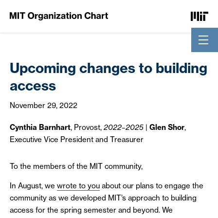
Skip to Content
Upcoming changes to building
access
November 29, 2022
Cynthia Barnhart
, Provost,
2022–2025
|
Glen Shor
,
Executive Vice President and Treasurer
To the members of the MIT community,
In August, we
wrote to you
about our plans to engage the
community as we developed MIT’s approach to building
access for the spring semester and beyond. We