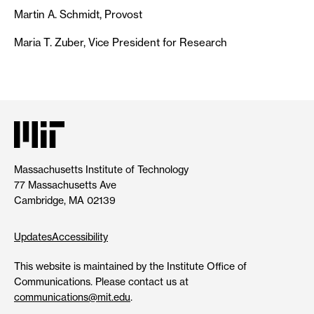
Martin A. Schmidt, Provost
Maria T. Zuber, Vice President for Research
Massachusetts Institute of Technology
77 Massachusetts Ave
Cambridge, MA 02139
Updates
Accessibility
This website is maintained by the Institute Office of
Communications. Please contact us at
communications@mit.edu
.