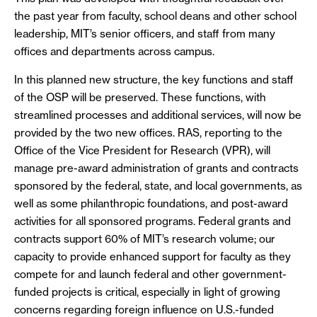
the past year from faculty, school deans and other school
leadership, MIT’s senior officers, and staff from many
offices and departments across campus.
In this planned new structure, the key functions and staff
of the OSP will be preserved. These functions, with
streamlined processes and additional services, will now be
provided by the two new offices. RAS, reporting to the
Office of the Vice President for Research (VPR), will
manage pre-award administration of grants and contracts
sponsored by the federal, state, and local governments, as
well as some philanthropic foundations, and post-award
activities for all sponsored programs. Federal grants and
contracts support 60% of MIT’s research volume; our
capacity to provide enhanced support for faculty as they
compete for and launch federal and other government-
funded projects is critical, especially in light of growing
concerns regarding foreign influence on U.S.-funded