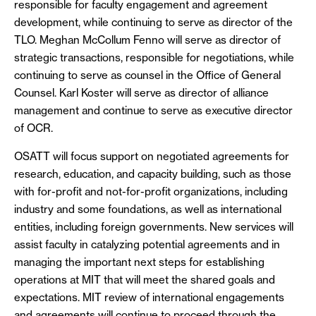
responsible for faculty engagement and agreement
development, while continuing to serve as director of the
TLO. Meghan McCollum Fenno will serve as director of
strategic transactions, responsible for negotiations, while
continuing to serve as counsel in the Office of General
Counsel. Karl Koster will serve as director of alliance
management and continue to serve as executive director
of OCR.
OSATT will focus support on negotiated agreements for
research, education, and capacity building, such as those
with for-profit and not-for-profit organizations, including
industry and some foundations, as well as international
entities, including foreign governments. New services will
assist faculty in catalyzing potential agreements and in
managing the important next steps for establishing
operations at MIT that will meet the shared goals and
expectations. MIT review of international engagements
and agreements will continue to proceed through the