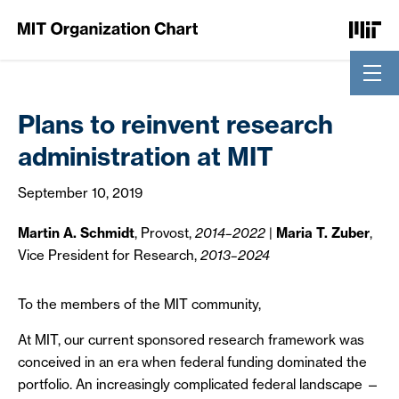
Skip to Content
Plans to reinvent research
administration at MIT
September 10, 2019
Martin A. Schmidt
, Provost,
2014–2022
|
Maria T. Zuber
,
Vice President for Research,
2013–2024
To the members of the MIT community,
At MIT, our current sponsored research framework was
conceived in an era when federal funding dominated the
portfolio. An increasingly complicated federal landscape —