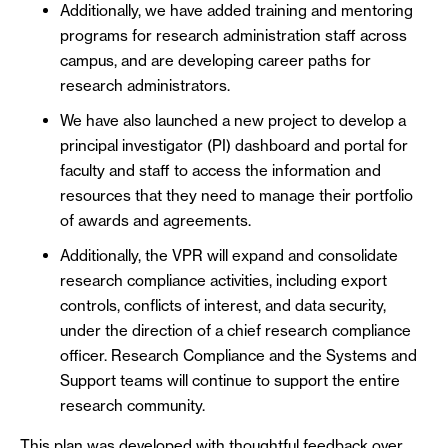
Additionally, we have added training and mentoring
programs for research administration staff across
campus, and are developing career paths for
research administrators.
We have also launched a new project to develop a
principal investigator (PI) dashboard and portal for
faculty and staff to access the information and
resources that they need to manage their portfolio
of awards and agreements.
Additionally, the VPR will expand and consolidate
research compliance activities, including export
controls, conflicts of interest, and data security,
under the direction of a chief research compliance
officer. Research Compliance and the Systems and
Support teams will continue to support the entire
research community.
This plan was developed with thoughtful feedback over