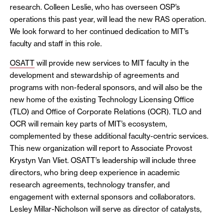
research. Colleen Leslie, who has overseen OSP’s
operations this past year, will lead the new RAS operation.
We look forward to her continued dedication to MIT’s
faculty and staff in this role.
OSATT
will provide new services to MIT faculty in the
development and stewardship of agreements and
programs with non-federal sponsors, and will also be the
new home of the existing Technology Licensing Office
(TLO) and Office of Corporate Relations (OCR). TLO and
OCR will remain key parts of MIT’s ecosystem,
complemented by these additional faculty-centric services.
This new organization will report to Associate Provost
Krystyn Van Vliet. OSATT’s leadership will include three
directors, who bring deep experience in academic
research agreements, technology transfer, and
engagement with external sponsors and collaborators.
Lesley Millar-Nicholson will serve as director of catalysts,