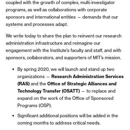
coupled with the growth of complex, multi-investigator
programs, as well as collaborations with corporate
sponsors and international entities — demands that our
systems and processes adapt.
We write today to share the plan to reinvent our research
administration infrastructure and reimagine our
engagement with the Institute’s faculty and staff, and with
sponsors, collaborators, and supporters of MIT’s mission.
By spring 2020, we will launch and stand up two
organizations —
Research Administration Services
(RAS)
and the
Office of Strategic Alliances and
Technology Transfer (OSATT)
— to replace and
expand on the work of the Office of Sponsored
Programs (OSP).
Significant additional positions will be added in the
coming months to address critical needs.