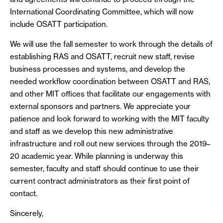
International Coordinating Committee, which will now
include OSATT participation.
We will use the fall semester to work through the details of
establishing RAS and OSATT, recruit new staff, revise
business processes and systems, and develop the
needed workflow coordination between OSATT and RAS,
and other MIT offices that facilitate our engagements with
external sponsors and partners. We appreciate your
patience and look forward to working with the MIT faculty
and staff as we develop this new administrative
infrastructure and roll out new services through the 2019–
20 academic year. While planning is underway this
semester, faculty and staff should continue to use their
current contract administrators as their first point of
contact.
Sincerely,