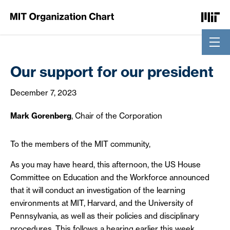
Skip to Content
Our support for our president
December 7, 2023
Mark Gorenberg
, Chair of the Corporation
To the members of the MIT community,
As you may have heard, this afternoon, the US House
Committee on Education and the Workforce announced
that it will conduct an investigation of the learning
environments at MIT, Harvard, and the University of
Pennsylvania, as well as their policies and disciplinary
procedures. This follows a hearing earlier this week