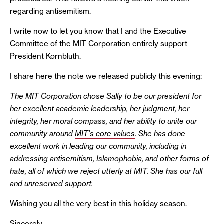
regarding antisemitism.
I write now to let you know that I and the Executive
Committee of the MIT Corporation entirely support
President Kornbluth.
I share here the note we released publicly this evening:
The MIT Corporation chose Sally to be our president for
her excellent academic leadership, her judgment, her
integrity, her moral compass, and her ability to unite our
community around
MIT’s core values
. She has done
excellent work in leading our community, including in
addressing antisemitism, Islamophobia, and other forms of
hate, all of which we reject utterly at MIT. She has our full
and unreserved support.
Wishing you all the very best in this holiday season.
Sincerely,