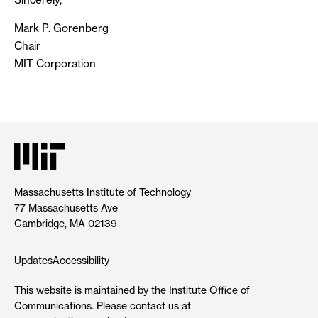
Mark P. Gorenberg
Chair
MIT Corporation
Massachusetts Institute of Technology
77 Massachusetts Ave
Cambridge, MA 02139
Updates
Accessibility
This website is maintained by the Institute Office of
Communications. Please contact us at