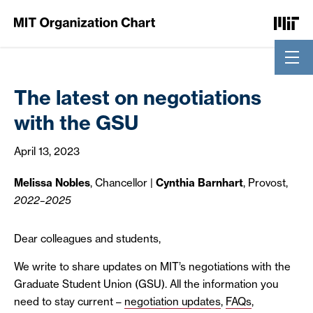
Skip to Content
The latest on negotiations
with the GSU
April 13, 2023
Melissa Nobles
, Chancellor
|
Cynthia Barnhart
, Provost,
2022–2025
Dear colleagues and students,
We write to share updates on MIT’s negotiations with the
Graduate Student Union (GSU). All the information you
need to stay current –
negotiation updates
,
FAQs
,