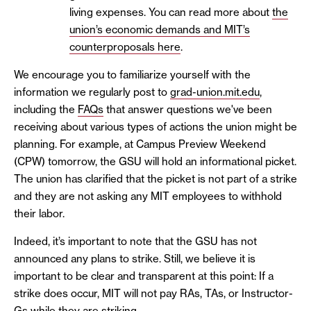
living expenses. You can read more about
the
union’s economic demands and MIT’s
counterproposals here
.
We encourage you to familiarize yourself with the
information we regularly post to
grad-union.mit.edu
,
including the
FAQs
that answer questions we've been
receiving about various types of actions the union might be
planning. For example, at Campus Preview Weekend
(CPW) tomorrow, the GSU will hold an informational picket.
The union has clarified that the picket is not part of a strike
and they are not asking any MIT employees to withhold
their labor.
Indeed, it’s important to note that the GSU has not
announced any plans to strike. Still, we believe it is
important to be clear and transparent at this point: If a
strike does occur, MIT will not pay RAs, TAs, or Instructor-
Gs while they are striking.