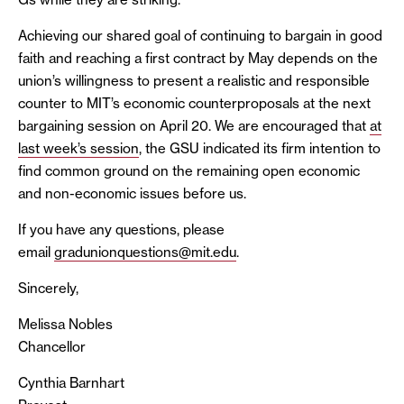
Achieving our shared goal of continuing to bargain in good
faith and reaching a first contract by May depends on the
union’s willingness to present a realistic and responsible
counter to MIT’s economic counterproposals at the next
bargaining session on April 20. We are encouraged that
at
last week’s session
, the GSU indicated its firm intention to
find common ground on the remaining open economic
and non-economic issues before us.
If you have any questions, please
email
gradunionquestions@mit.edu
.
Sincerely,
Melissa Nobles
Chancellor
Cynthia Barnhart