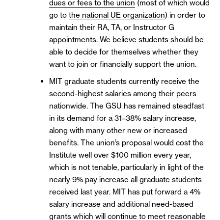
dues or fees to the union
(most of which would
go to
the national UE organization
) in order to
maintain their RA, TA, or Instructor G
appointments. We believe students should be
able to decide for themselves whether they
want to join or financially support the union.
MIT graduate students currently receive the
second-highest salaries among their peers
nationwide. The GSU has remained steadfast
in its demand for a 31–38% salary increase,
along with many other new or increased
benefits. The union’s proposal would cost the
Institute well over $100 million every year,
which is not tenable, particularly in light of the
nearly 9% pay increase all graduate students
received last year. MIT has put forward a 4%
salary increase and additional need-based
grants which will continue to meet reasonable