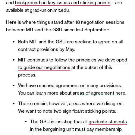
and
background on key issues and sticking points
– are
available at
grad-union.mit.edu
.
Here is where things stand after 18 negotiation sessions
between MIT and the GSU since last September:
Both MIT and the GSU are seeking to agree on all
contract provisions by May.
MIT continues to follow
the principles we developed
to guide our negotiations
at the outset of this
process.
We have reached agreement on many provisions.
You can learn more about
areas of agreement here
.
There remain, however, areas where we disagree.
We want to note two significant sticking points:
The GSU is insisting that all
graduate students
in the bargaining unit must pay membership