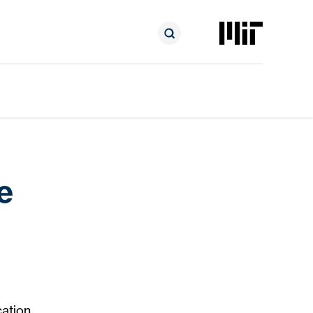
e
ation