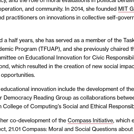
y, and the role of moral evaluations in political behavio
ooperation, and community. In 2014, she founded
MIT 
d practitioners on innovations in collective self-gover
d a half years, she has served as a member of the Tas
emic Program (TFUAP), and she previously chaired t
ttee on Educational Innovation for Civic Responsibili
nd, which resulted in the creation of new social impa
 opportunities.
o educational innovation include the development of t
for Democracy Reading Group as collaborations bet
College of Computing’s Social and Ethical Responsibi
s her co-development of the
Compass Initiative
, which
ct, 21.01 Compass: Moral and Social Questions abou