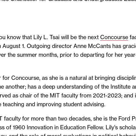
ou know that Lily L. Tsai will be the next
Concourse
fac
on August 1. Outgoing director Anne McCants has graci
over the summer months, prior to departing for her yea
er for Concourse, as she is a natural at bringing discipli
e another; has a deep understanding of the Institute
rved as chair of the MIT faculty from 2021-2023; and 
e teaching and improving student advising.
faculty for more than two decades, she is the Ford Pr
s of 1960 Innovation in Education Fellow. Lily’s schol