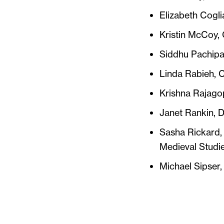
Elizabeth Cogli
Kristin McCoy,
Siddhu Pachipal
Linda Rabieh, C
Krishna Rajagop
Janet Rankin, D
Sasha Rickard,
Medieval Studie
Michael Sipser