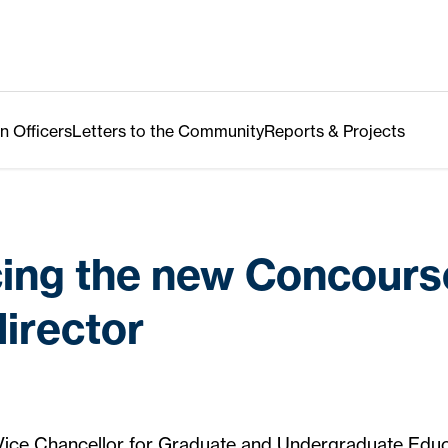
n Officers
Letters to the Community
Reports & Projects
cing the new Concours
director
 Vice Chancellor for Graduate and Undergraduate Educ