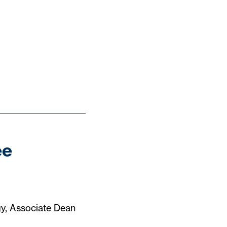
ee
gy, Associate Dean