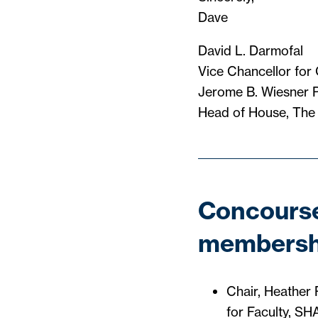
Dave
David L. Darmofal
Vice Chancellor for
Jerome B. Wiesner P
Head of House, The
Concourse
membersh
Chair, Heather 
for Faculty, S