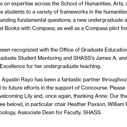
s on expertise across the School of Humanities, Arts,
 students to a variety of frameworks in the humanitie
tanding fundamental questions; a new undergraduate a
t Books with Compass; as well as a Compass pilot for
 been recognized with the Office of Graduate Educati
raduate Student Mentoring and SHASS’s James A. and
Excellence for her undergraduate teaching.
Agustin Rayo has been a fantastic partner throughout 
to future efforts in the support of Concourse. Please j
elcoming Lily and, once again, thanking Anne. Our tha
e below), in particular chair Heather Paxson, William R
pology, Associate Dean for Faculty, SHASS.