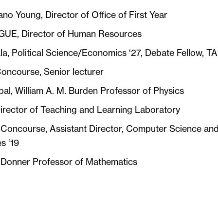
ano Young, Director of Office of First Year
 GUE, Director of Human Resources
a, Political Science/Economics ‘27, Debate Fellow, TA
oncourse, Senior lecturer
al, William A. M. Burden Professor of Physics
irector of Teaching and Learning Laboratory
 Concourse, Assistant Director, Computer Science an
s ‘19
, Donner Professor of Mathematics