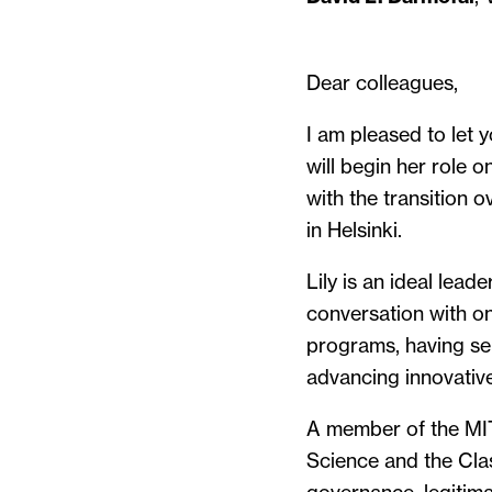
Dear colleagues,
I am pleased to let y
will begin her role 
with the transition 
in Helsinki.
Lily is an ideal lead
conversation with on
programs, having se
advancing innovativ
A member of the MIT 
Science and the Clas