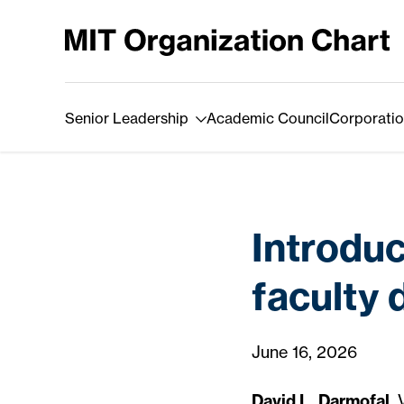
Skip to Content
Senior Leadership
Academic Council
Corporatio
Introdu
faculty 
June 16, 2026
David L. Darmofal
,