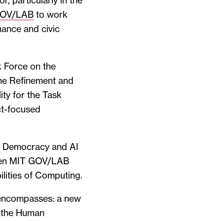
r, particularly in the
GOV/LAB
to work
nance and civic
k Force on the
he Refinement and
ty for the Task
ct-focused
he Democracy and AI
ween MIT GOV/LAB
lities of Computing.
 encompasses: a new
t the Human