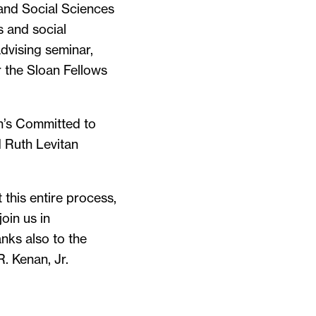
 and Social Sciences
s and social
dvising seminar,
 the Sloan Fellows
on’s Committed to
 Ruth Levitan
this entire process,
oin us in
nks also to the
. Kenan, Jr.