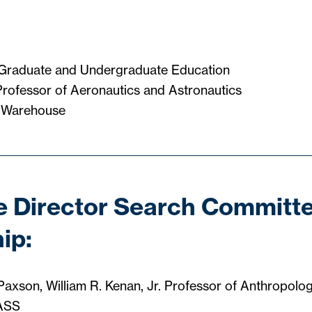
 Graduate and Undergraduate Education
rofessor of Aeronautics and Astronautics
 Warehouse
 Director Search Committ
ip:
Paxson, William R. Kenan, Jr. Professor of Anthropolo
HASS