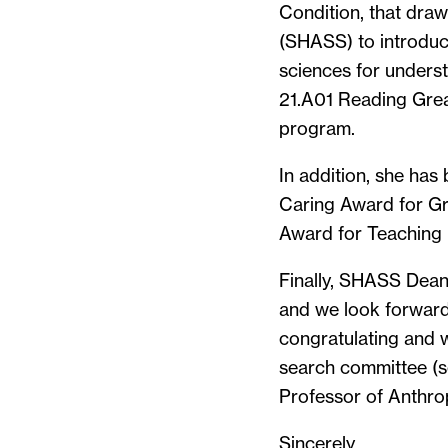
Condition, that draw
(SHASS) to introduce
sciences for unders
21.A01 Reading Grea
program.
In addition, she has
Caring Award for G
Award for Teaching 
Finally, SHASS Dean 
and we look forward 
congratulating and w
search committee (se
Professor of Anthro
Sincerely,