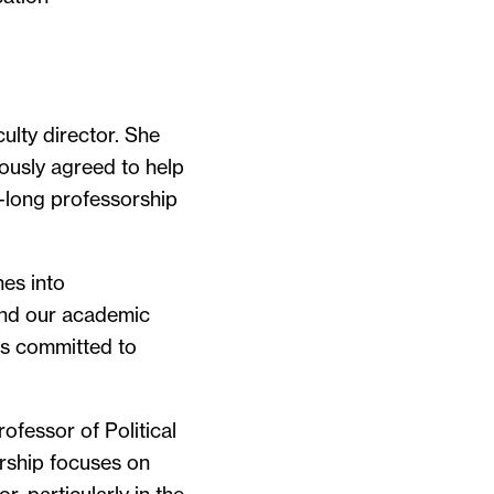
ulty director. She
ously agreed to help
r-long professorship
nes into
 and our academic
is committed to
ofessor of Political
arship focuses on