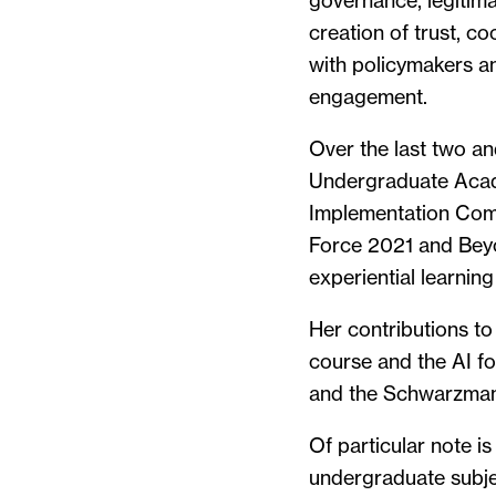
governance, legitimac
creation of trust, c
with policymakers an
engagement.
Over the last two an
Undergraduate Acad
Implementation Commi
Force 2021 and Beyo
experiential learning
Her contributions t
course and the AI 
and the Schwarzman 
Of particular note i
undergraduate subje