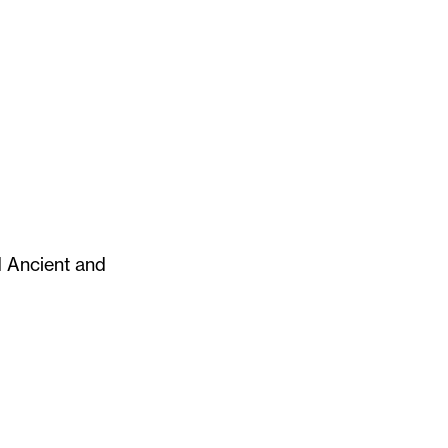
d Ancient and