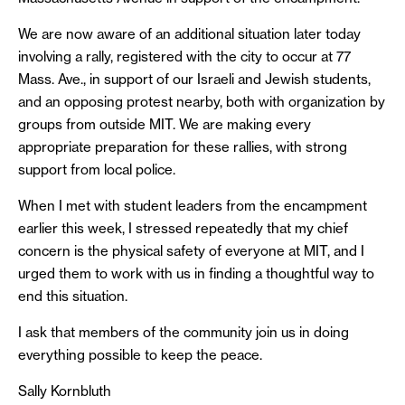
We are now aware of an additional situation later today
involving a rally, registered with the city to occur at 77
Mass. Ave., in support of our Israeli and Jewish students,
and an opposing protest nearby, both with organization by
groups from outside MIT. We are making every
appropriate preparation for these rallies, with strong
support from local police.
When I met with student leaders from the encampment
earlier this week, I stressed repeatedly that my chief
concern is the physical safety of everyone at MIT, and I
urged them to work with us in finding a thoughtful way to
end this situation.
I ask that members of the community join us in doing
everything possible to keep the peace.
Sally Kornbluth