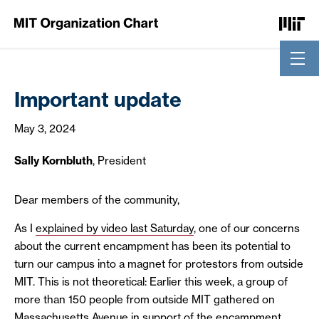
Skip to Content
Important update
May 3, 2024
Sally Kornbluth
, President
Dear members of the community,
As I
explained by video last Saturday
, one of our concerns
about the current encampment has been its potential to
turn our campus into a magnet for protestors from outside
MIT. This is not theoretical: Earlier this week, a group of
more than 150 people from outside MIT gathered on
Massachusetts Avenue in support of the encampment.