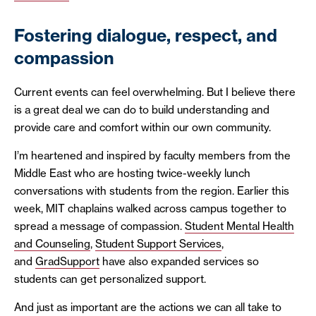
Fostering dialogue, respect, and
compassion
Current events can feel overwhelming. But I believe there
is a great deal we can do to build understanding and
provide care and comfort within our own community.
I’m heartened and inspired by faculty members from the
Middle East who are hosting twice-weekly lunch
conversations with students from the region. Earlier this
week, MIT chaplains walked across campus together to
spread a message of compassion.
Student Mental Health
and Counseling
,
Student Support Services
,
and
GradSupport
have also expanded services so
students can get personalized support.
And just as important are the actions we can all take to