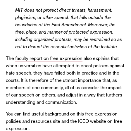
MIT does not protect direct threats, harassment,
plagiarism, or other speech that falls outside the
boundaries of the First Amendment. Moreover, the
time, place, and manner of protected expression,
including organized protests, may be restrained so as
not to disrupt the essential activities of the Institute.
The
faculty report on free expression
also explains that
when universities have attempted to enact policies against
hate speech, they have failed both in practice and in the
courts. It is therefore of the utmost importance that, as
members of one community, all of us consider the impact
of our speech on others, and adjust in a way that furthers
understanding and communication.
You can find useful background on this
free expression
policies and resources site
and the
ICEO website on free
expression
.