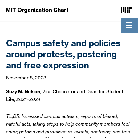
Skip to Content
Campus safety and policies
around protests, postering
and free expression
November 8, 2023
Suzy M. Nelson
, Vice Chancellor and Dean for Student
Life,
2021–2024
TL;DR: Increased campus activism; reports of biased,
hateful acts; taking steps to help community members feel
safer; policies and guidelines re. events, postering, and free