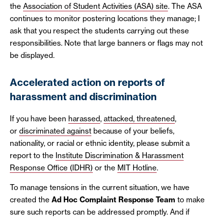
the
Association of Student Activities (ASA) site
. The ASA
continues to monitor postering locations they manage; I
ask that you respect the students carrying out these
responsibilities. Note that large banners or flags may not
be displayed.
Accelerated action on reports of
harassment and discrimination
If you have been
harassed
,
attacked, threatened
,
or
discriminated against
because of your beliefs,
nationality, or racial or ethnic identity, please submit a
report to the
Institute Discrimination & Harassment
Response Office (IDHR)
or the
MIT Hotline
.
To manage tensions in the current situation, we have
created the
Ad Hoc Complaint Response Team
to make
sure such reports can be addressed promptly. And if