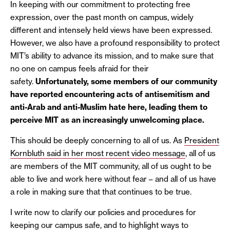
In keeping with our commitment to protecting free
expression, over the past month on campus, widely
different and intensely held views have been expressed.
However, we also have a profound responsibility to protect
MIT’s ability to advance its mission, and to make sure that
no one on campus feels afraid for their
safety.
Unfortunately, some members of our community
have reported encountering acts of antisemitism and
anti-Arab and anti-Muslim hate here, leading them to
perceive MIT as an increasingly unwelcoming place.
This should be deeply concerning to all of us. As
President
Kornbluth said in her most recent video message
, all of us
are members of the MIT community, all of us ought to be
able to live and work here without fear – and all of us have
a role in making sure that that continues to be true.
I write now to clarify our policies and procedures for
keeping our campus safe, and to highlight ways to