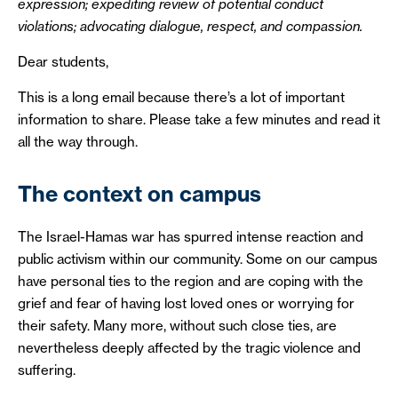
expression; expediting review of potential conduct
violations; advocating dialogue, respect, and compassion.
Dear students,
This is a long email because there’s a lot of important
information to share. Please take a few minutes and read it
all the way through.
The context on campus
The Israel-Hamas war has spurred intense reaction and
public activism within our community. Some on our campus
have personal ties to the region and are coping with the
grief and fear of having lost loved ones or worrying for
their safety. Many more, without such close ties, are
nevertheless deeply affected by the tragic violence and
suffering.