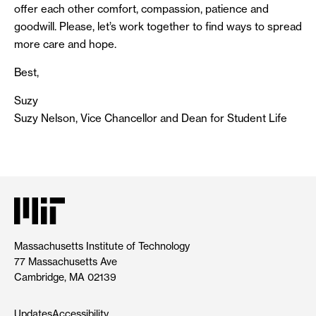
offer each other comfort, compassion, patience and
goodwill. Please, let’s work together to find ways to spread
more care and hope.
Best,
Suzy
Suzy Nelson, Vice Chancellor and Dean for Student Life
Massachusetts Institute of Technology
77 Massachusetts Ave
Cambridge, MA 02139
Updates
Accessibility