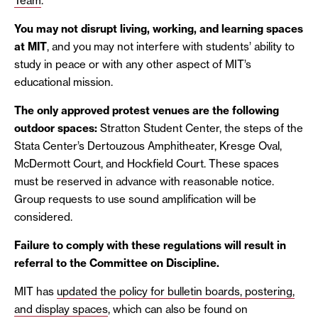
Team
.
You may not disrupt living, working, and learning spaces
at MIT
, and you may not interfere with students’ ability to
study in peace or with any other aspect of MIT’s
educational mission.
The only approved protest venues are the following
outdoor spaces:
Stratton Student Center, the steps of the
Stata Center’s Dertouzous Amphitheater, Kresge Oval,
McDermott Court, and Hockfield Court. These spaces
must be reserved in advance with reasonable notice.
Group requests to use sound amplification will be
considered.
Failure to comply with these regulations will result in
referral to the Committee on Discipline.
MIT has
updated the policy for bulletin boards, postering,
and display spaces
, which can also be found on