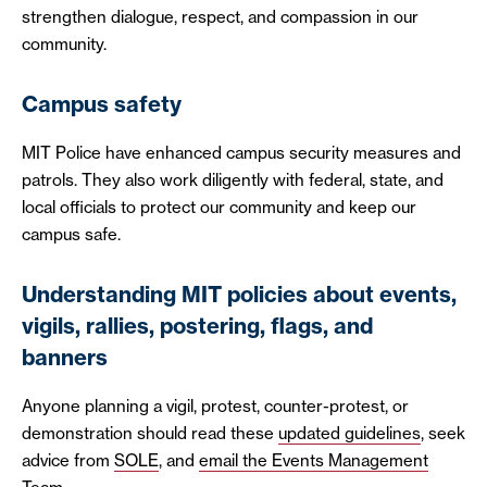
strengthen dialogue, respect, and compassion in our
community.
Campus safety
MIT Police have enhanced campus security measures and
patrols. They also work diligently with federal, state, and
local officials to protect our community and keep our
campus safe.
Understanding MIT policies about events,
vigils, rallies, postering, flags, and
banners
Anyone planning a vigil, protest, counter-protest, or
demonstration should read these
updated guidelines
, seek
advice from
SOLE
, and
email the Events Management