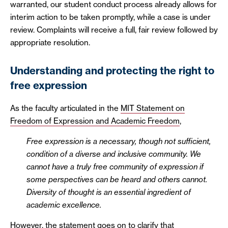
warranted, our student conduct process already allows for
interim action to be taken promptly, while a case is under
review. Complaints will receive a full, fair review followed by
appropriate resolution.
Understanding and protecting the right to
free expression
As the faculty articulated in the
MIT Statement on
Freedom of Expression and Academic Freedom
,
Free expression is a necessary, though not sufficient,
condition of a diverse and inclusive community. We
cannot have a truly free community of expression if
some perspectives can be heard and others cannot.
Diversity of thought is an essential ingredient of
academic excellence.
However, the statement goes on to clarify that