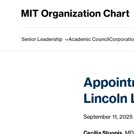
Skip to Content
Senior Leadership
Academic Council
Corporatio
Appointm
Lincoln
September 11, 2025
Cecilia Stuopis
, MD