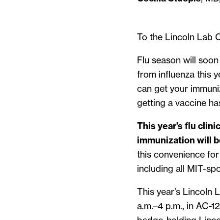
To the Lincoln Lab 
Flu season will soo
from influenza this 
can get your immuniz
getting a vaccine h
This year’s flu clin
immunization will b
this convenience fo
including all MIT-spo
This year’s Lincoln 
a.m.–4 p.m., in AC-12