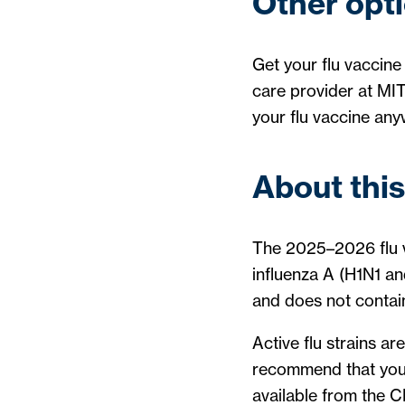
Other opti
Get your flu vaccine 
care provider at MIT
your flu vaccine an
About this
The 2025–2026 flu va
influenza A (H1N1 an
and does not contain
Active flu strains ar
recommend that you g
available from the 