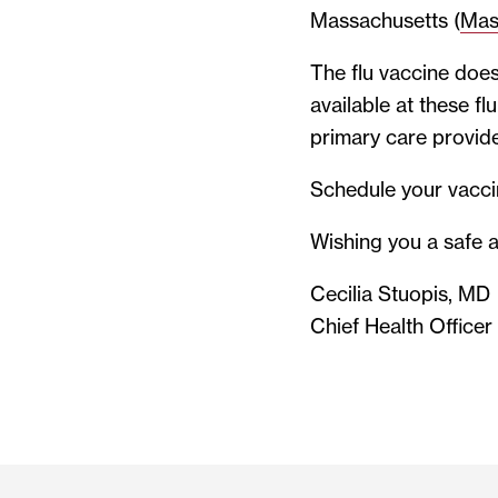
Massachusetts (
Mas
The flu vaccine does
available at these f
primary care provide
Schedule your vacc
Wishing you a safe a
Cecilia Stuopis, MD
Chief Health Officer