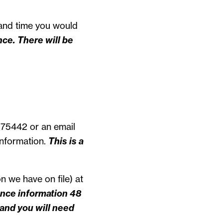
and time you would
ce. There will be
 75442 or an email
information.
This is a
n we have on file) at
ance information 48
and you will need