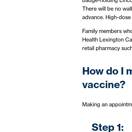
badge-holding Lincol
There will be no wal
advance. High-dose v
Family members who 
Health Lexington Car
retail pharmacy suc
How do I 
vaccine?
Making an appointmen
Step 1: