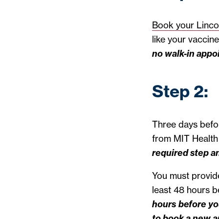
Book your Linco
like your vaccin
no walk-in appo
Step 2:
Three days befor
from MIT Health 
required step a
You must provide
least 48 hours 
hours before yo
to book a new a