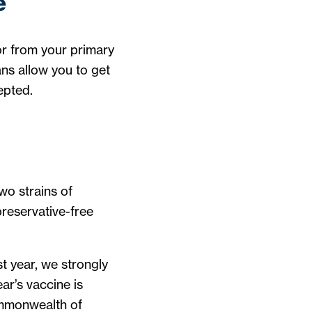
e
 or from your primary
ns allow you to get
epted.
wo strains of
preservative-free
st year, we strongly
ar’s vaccine is
mmonwealth of