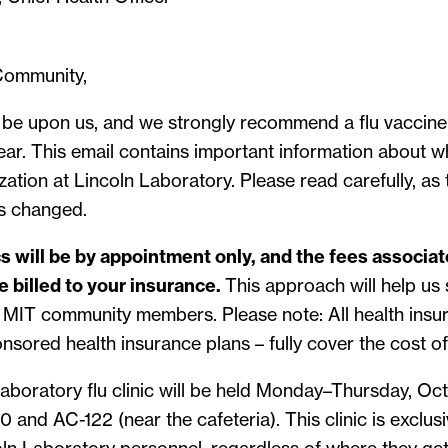
Community,
n be upon us, and we strongly recommend a flu vaccine
year. This email contains important information about
ation at Lincoln Laboratory. Please read carefully, as
as changed.
ics will be by appointment only, and the fees associa
e billed to your insurance.
This approach will help us 
r MIT community members. Please note: All health insu
nsored health insurance plans – fully cover the cost of
Laboratory flu clinic will be held Monday–Thursday, O
0 and AC-122 (near the cafeteria). This clinic is exclus