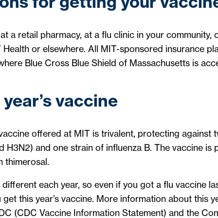
ons for getting your vaccin
at a retail pharmacy, at a flu clinic in your community,
 Health or elsewhere. All MIT-sponsored insurance pla
ywhere Blue Cross Blue Shield of Massachusetts is acc
 year’s vaccine
ccine offered at MIT is trivalent, protecting against t
d H3N2) and one strain of influenza B. The vaccine is 
 thimerosal.
e different each year, so even if you got a flu vaccine la
et this year’s vaccine. More information about this ye
CDC (
CDC Vaccine Information Statement
) and the Co