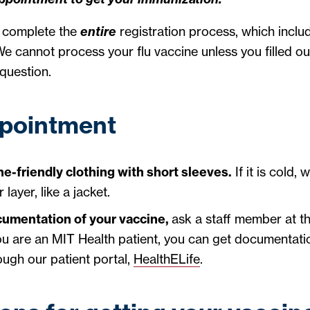
t complete the
entire
registration process, which include
e cannot process your flu vaccine unless you filled ou
question.
ppointment
e-friendly clothing with short sleeves.
If it is cold, 
layer, like a jacket.
cumentation of your vaccine,
ask a staff member at th
 you are an MIT Health patient, you can get documentati
ough our patient portal,
HealthELife
.