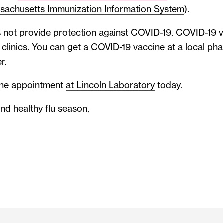
sachusetts Immunization Information System
).
 not provide protection against COVID-19. COVID-19 va
lu clinics. You can get a COVID-19 vaccine at a local p
r.
ine appointment
at Lincoln Laboratory
today.
nd healthy flu season,