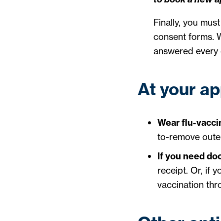
Finally, you mus
consent forms. W
answered every 
At your a
Wear flu-vaccin
to-remove outer 
If you need do
receipt. Or, if
vaccination thr