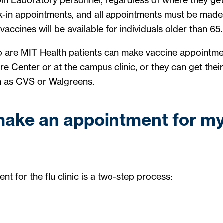
n Laboratory personnel, regardless of where they get 
k-in appointments, and all appointments must be made 
accines will be available for individuals older than 65.
are MIT Health patients can make vaccine appointme
e Center or at the campus clinic, or they can get their 
h as CVS or Walgreens.
make an appointment for my
t for the flu clinic is a two-step process: