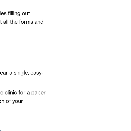
s filling out
t all the forms and
wear a single, easy-
e clinic for a paper
on of your