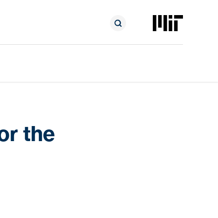
or the