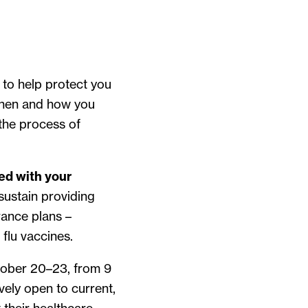
 to help protect you
 when and how you
 the process of
ted with your
sustain providing
rance plans –
 flu vaccines.
ctober 20–23, from 9
ively open to current,