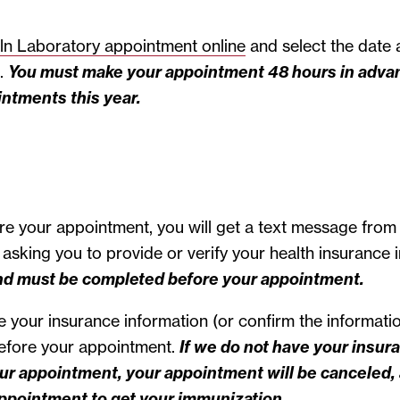
ln Laboratory appointment online
and select the date 
e.
You must make your appointment 48 hours in advan
intments this year.
e your appointment, you will get a text message from
asking you to provide or verify your health insurance 
nd must be completed before your appointment.
 your insurance information (or confirm the informatio
before your appointment.
If we do not have your insur
ur appointment, your appointment will be canceled, 
ppointment to get your immunization.