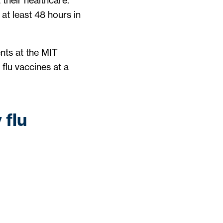
their healthcare.
at least 48 hours in
nts at the MIT
flu vaccines at a
 flu