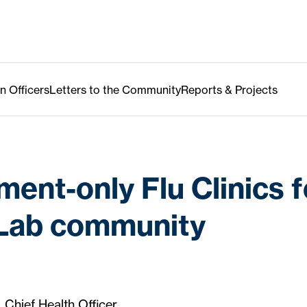
n Officers
Letters to the Community
Reports & Projects
ent-only Flu Clinics f
 Lab community
, Chief Health Officer