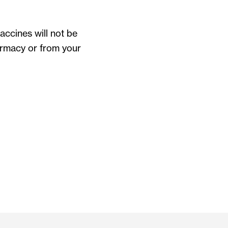
ccines will not be
harmacy or from your