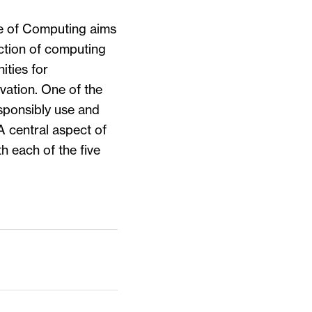
e of Computing aims
ection of computing
ities for
vation. One of the
esponsibly use and
A central aspect of
th each of the five