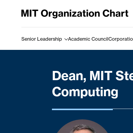
Skip to Content
Senior Leadership
Academic Council
Corporatio
Dean, MIT St
Computing