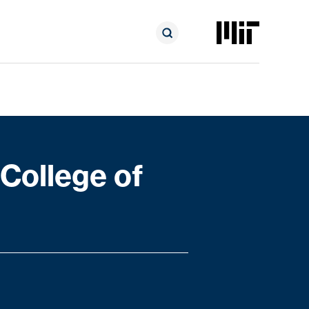
College of