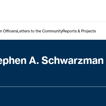
n Officers
Letters to the Community
Reports & Projects
ephen A. Schwarzman 