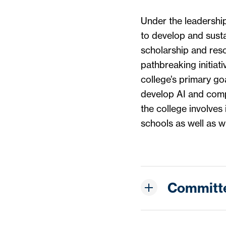
Under the leadershi
to develop and susta
scholarship and reso
pathbreaking initiat
college’s primary go
develop AI and compu
the college involves 
schools as well as wi
Committ