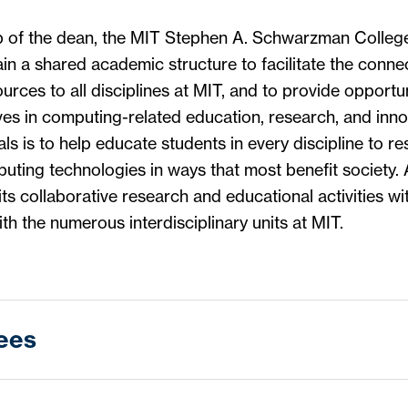
p of the dean, the MIT Stephen A. Schwarzman Colleg
in a shared academic structure to facilitate the conn
urces to all disciplines at MIT, and to provide opportun
ives in computing-related education, research, and inno
als is to help educate students in every discipline to r
ting technologies in ways that most benefit society. 
its collaborative research and educational activities wi
th the numerous interdisciplinary units at MIT.
ees