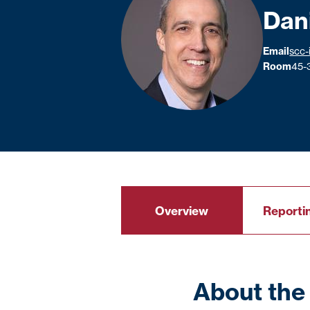
Dan
Email
scc-
Room
45-
Overview
Reportin
About the 