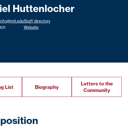
iel Huttenlocher
info@mit.edu
Staff directory
301
Website
Letters to the
g List
Biography
Community
position