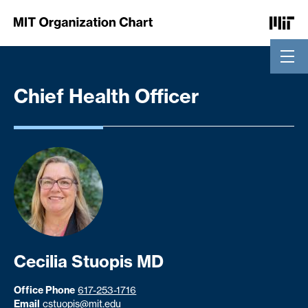
Skip to Content
Chief Health Officer
Cecilia Stuopis MD
Office Phone
617-253-1716
Email
cstuopis@mit.edu