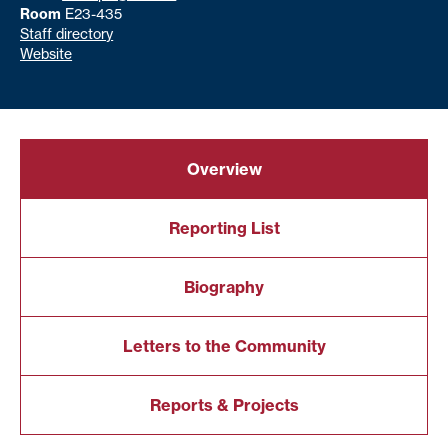
Room
E23-435
Staff directory
Website
Overview
Reporting List
Biography
Letters to the Community
Reports & Projects