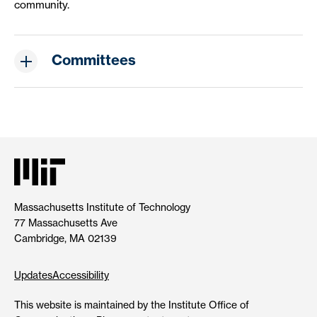
community.
Committees
Massachusetts Institute of Technology
77 Massachusetts Ave
Cambridge, MA 02139
Updates
Accessibility
This website is maintained by the Institute Office of