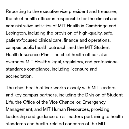
Reporting to the executive vice president and treasurer,
the chief health officer is responsible for the clinical and
administrative activities of MIT Health in Cambridge and
Lexington, including the provision of high-quality, safe,
patient-focused clinical care; finance and operations;
campus public health outreach; and the MIT Student
Health Insurance Plan. The chief health officer also
oversees MIT Health’s legal, regulatory, and professional
standards compliance, including licensure and
accreditation.
The chief health officer works closely with MIT leaders
and key campus partners, including the Division of Student
Life, the Office of the Vice Chancellor, Emergency
Management, and MIT Human Resources, providing
leadership and guidance on all matters pertaining to health
standards and health-related concerns of the MIT