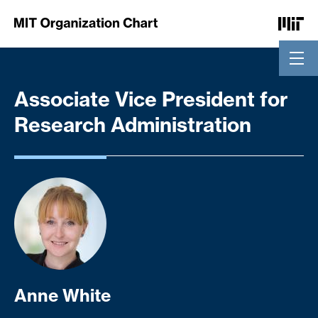
Skip to Content
Associate Vice President for
Research Administration
Anne White