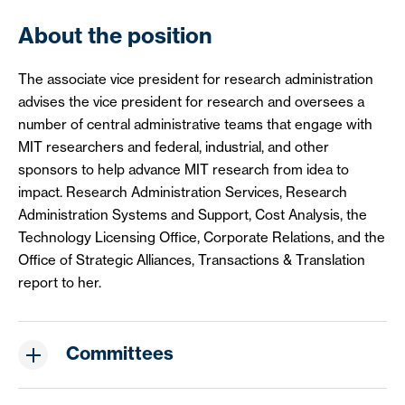
About the position
The associate vice president for research administration
advises the vice president for research and oversees a
number of central administrative teams that engage with
MIT researchers and federal, industrial, and other
sponsors to help advance MIT research from idea to
impact. Research Administration Services, Research
Administration Systems and Support, Cost Analysis, the
Technology Licensing Office, Corporate Relations, and the
Office of Strategic Alliances, Transactions & Translation
report to her.
Committees