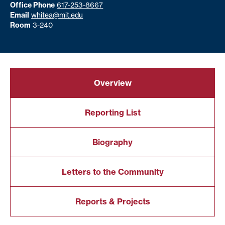
Office Phone
617-253-8667
Email
whitea@mit.edu
Room
3-240
Overview
Reporting List
Biography
Letters to the Community
Reports & Projects